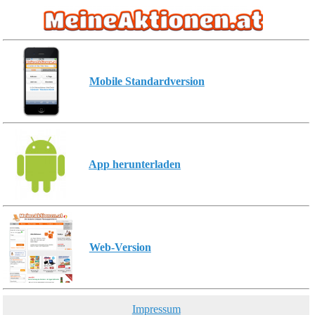
Mobile Standardversion
App herunterladen
Web-Version
Impressum